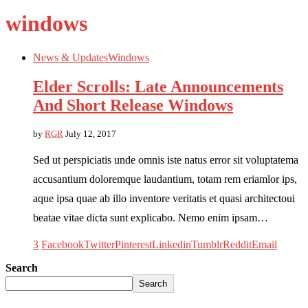
windows
News & Updates
Windows
Elder Scrolls: Late Announcements
And Short Release Windows
by
RGR
July 12, 2017
Sed ut perspiciatis unde omnis iste natus error sit voluptatema
accusantium doloremque laudantium, totam rem eriamlor ips,
aque ipsa quae ab illo inventore veritatis et quasi architectoui
beatae vitae dicta sunt explicabo. Nemo enim ipsam…
3
Facebook
Twitter
Pinterest
Linkedin
Tumblr
Reddit
Email
Search
Search