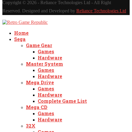
Copyright ©
2026 - Reliance Technologies Ltd - All Right
Reserved. Designed and Developed by
Reliance Technologies Ltd
Home
Sega
Game Gear
Games
Hardware
Master System
Games
Hardware
Mega Drive
Games
Hardware
Complete Game List
Mega CD
Games
Hardware
32X
Games