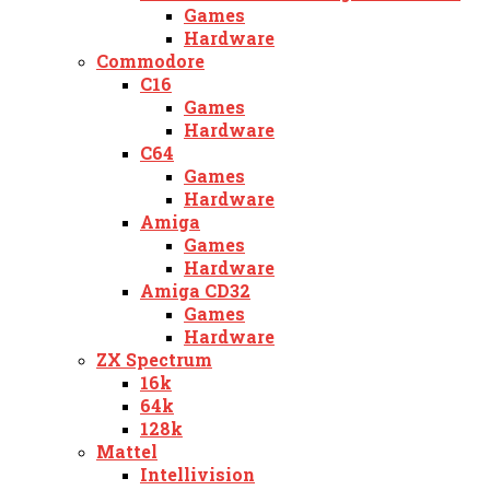
Games
Hardware
Commodore
C16
Games
Hardware
C64
Games
Hardware
Amiga
Games
Hardware
Amiga CD32
Games
Hardware
ZX Spectrum
16k
64k
128k
Mattel
Intellivision