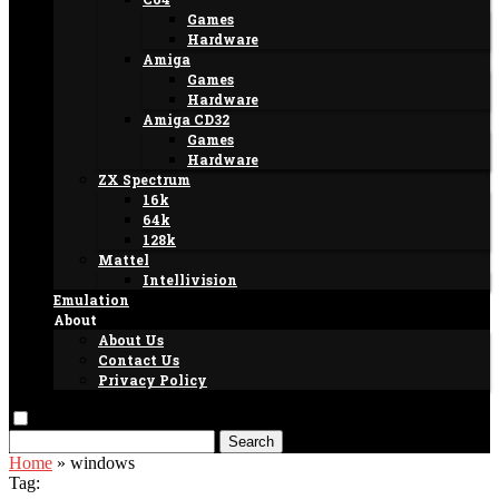
Games
Hardware
Amiga
Games
Hardware
Amiga CD32
Games
Hardware
ZX Spectrum
16k
64k
128k
Mattel
Intellivision
Emulation
About
About Us
Contact Us
Privacy Policy
Search
Home
»
windows
Tag: