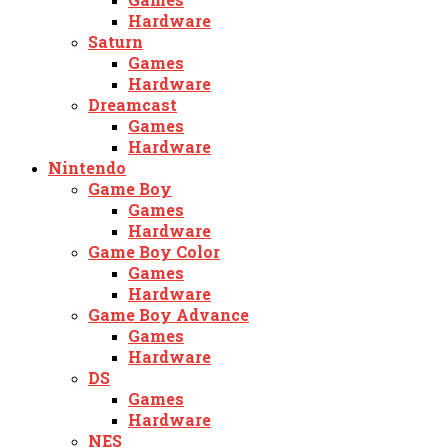
Hardware
Saturn
Games
Hardware
Dreamcast
Games
Hardware
Nintendo
Game Boy
Games
Hardware
Game Boy Color
Games
Hardware
Game Boy Advance
Games
Hardware
DS
Games
Hardware
NES