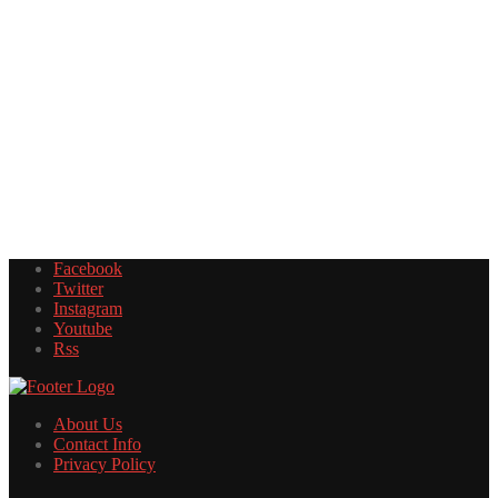
Facebook
Twitter
Instagram
Youtube
Rss
About Us
Contact Info
Privacy Policy