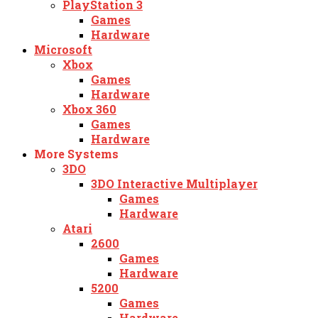
PlayStation 3
Games
Hardware
Microsoft
Xbox
Games
Hardware
Xbox 360
Games
Hardware
More Systems
3DO
3DO Interactive Multiplayer
Games
Hardware
Atari
2600
Games
Hardware
5200
Games
Hardware