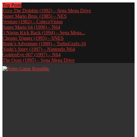
Top Posts
Ecco The Dolphin (1992) – Sega Mega Drive
Super Mario Bros. (1985) – NES
Venture (1982) – ColecoVision
Super Mario 64 (1996) – N64
3 Ninjas Kick Back (1994) – Sega Mega...
Chrono Trigger (1995) – SNES
Bonk’s Adventure (1989) – TurboGrafx-16
Yoshi’s Story (1997) – Nintendo N64
GoldenEye 007 (1997) – N64
The Ooze (1995) – Sega Mega Drive