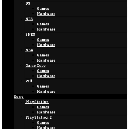
DS
Games
Hardware
NES
Games
Hardware
SNES
Games
Hardware
N64
Games
Hardware
Game Cube
Games
Hardware
Wii
Games
Hardware
Sony
PlayStation
Games
Hardware
PlayStation 2
Games
Hardware