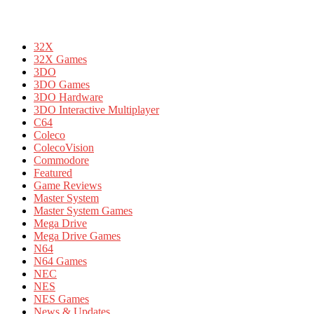
32X
32X Games
3DO
3DO Games
3DO Hardware
3DO Interactive Multiplayer
C64
Coleco
ColecoVision
Commodore
Featured
Game Reviews
Master System
Master System Games
Mega Drive
Mega Drive Games
N64
N64 Games
NEC
NES
NES Games
News & Updates