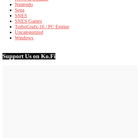
Nintendo
Sega
SNES
SNES Games
TurboGrafx-16 / PC Engine
Uncategorized
Windows
Support Us on Ko.Fi