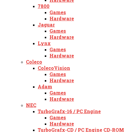
7800
Games
Hardware
Jaguar
Games
Hardware
Lynx
Games
Hardware
Coleco
ColecoVision
Games
Hardware
Adam
Games
Hardware
NEC
TurboGrafx-16 / PC Engine
Games
Hardware
TurboGrafx-CD / PC Engine CD-ROM