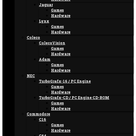
Jaguar
Games
Hardware
Lynx
Games
Hardware
Coleco
ColecoVision
Games
Hardware
Adam
Games
Hardware
NEC
TurboGrafx-16 / PC Engine
Games
Hardware
TurboGrafx-CD / PC Engine CD-ROM
Games
Hardware
Commodore
C16
Games
Hardware
C64