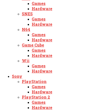
Games
Hardware
SNES
Games
Hardware
N64
Games
Hardware
Game Cube
Games
Hardware
Wii
Games
Hardware
Sony
PlayStation
Games
Hardware
PlayStation 2
Games
Hardware