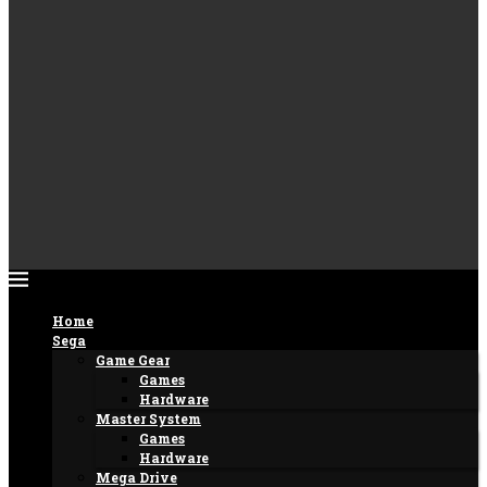
Home
Sega
Game Gear
Games
Hardware
Master System
Games
Hardware
Mega Drive