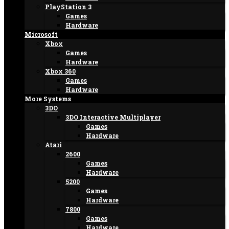
PlayStation 3
Games
Hardware
Microsoft
Xbox
Games
Hardware
Xbox 360
Games
Hardware
More Systems
3DO
3DO Interactive Multiplayer
Games
Hardware
Atari
2600
Games
Hardware
5200
Games
Hardware
7800
Games
Hardware