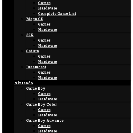
Games
Hardware
Complete Game List
Mega CD
Games
Hardware
32X
Games
Hardware
Saturn
Games
Hardware
Dreamcast
Games
Hardware
Nintendo
Game Boy
Games
Hardware
Game Boy Color
Games
Hardware
Game Boy Advance
Games
Hardware