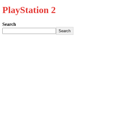
PlayStation 2
Search
Search