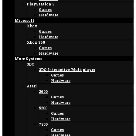
PlayStation 3
Games
Hardware
Microsoft
Xbox
Games
Hardware
Xbox 360
Games
Hardware
More Systems
3DO
3DO Interactive Multiplayer
Games
Hardware
Atari
2600
Games
Hardware
5200
Games
Hardware
7800
Games
Hardware