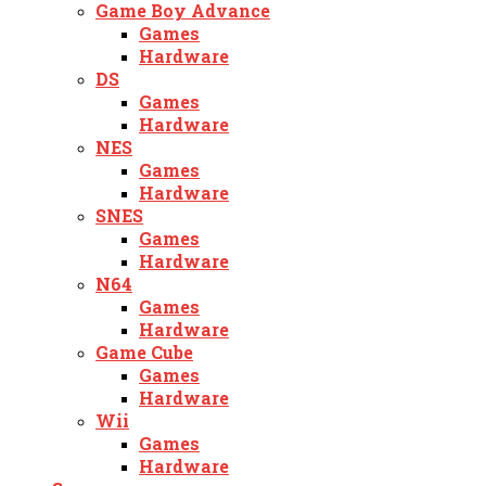
Game Boy Advance
Games
Hardware
DS
Games
Hardware
NES
Games
Hardware
SNES
Games
Hardware
N64
Games
Hardware
Game Cube
Games
Hardware
Wii
Games
Hardware