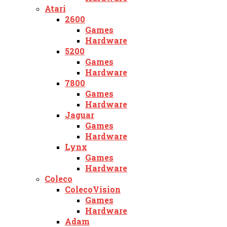
Atari
2600
Games
Hardware
5200
Games
Hardware
7800
Games
Hardware
Jaguar
Games
Hardware
Lynx
Games
Hardware
Coleco
ColecoVision
Games
Hardware
Adam