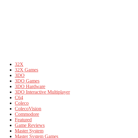
32X
32X Games
3DO
3DO Games
3DO Hardware
3DO Interactive Multiplayer
C64
Coleco
ColecoVision
Commodore
Featured
Game Reviews
Master System
Master System Games