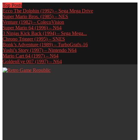
Top Posts
Ecco The Dolphin (1992) – Sega Mega Drive
Super Mario Bros. (1985) – NES
Venture (1982) – ColecoVision
Super Mario 64 (1996) – N64
3 Ninjas Kick Back (1994) – Sega Mega...
Chrono Trigger (1995) – SNES
Bonk’s Adventure (1989) – TurboGrafx-16
Yoshi’s Story (1997) – Nintendo N64
Mario Cart 64 (1997) – N64
GoldenEye 007 (1997) – N64