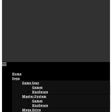
Home
Sega
Game Gear
Games
Hardware
Master System
Games
Hardware
Mega Drive