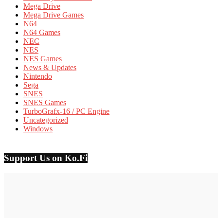
Mega Drive
Mega Drive Games
N64
N64 Games
NEC
NES
NES Games
News & Updates
Nintendo
Sega
SNES
SNES Games
TurboGrafx-16 / PC Engine
Uncategorized
Windows
Support Us on Ko.Fi