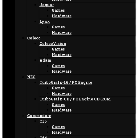
Jaguar
Games
Hardware
Lynx
Games
Hardware
Coleco
ColecoVision
Games
Hardware
Adam
Games
Hardware
NEC
TurboGrafx-16 / PC Engine
Games
Hardware
TurboGrafx-CD / PC Engine CD-ROM
Games
Hardware
Commodore
C16
Games
Hardware
C64