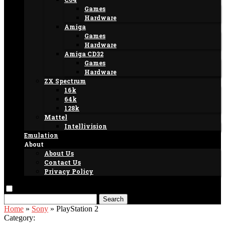
Games
Hardware
Amiga
Games
Hardware
Amiga CD32
Games
Hardware
ZX Spectrum
16k
64k
128k
Mattel
Intellivision
Emulation
About
About Us
Contact Us
Privacy Policy
Search
Home
»
Sony
»
PlayStation 2
Category: