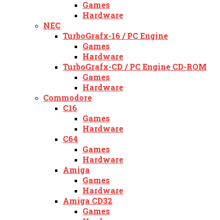
Games
Hardware
NEC
TurboGrafx-16 / PC Engine
Games
Hardware
TurboGrafx-CD / PC Engine CD-ROM
Games
Hardware
Commodore
C16
Games
Hardware
C64
Games
Hardware
Amiga
Games
Hardware
Amiga CD32
Games