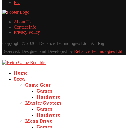
Rss
About Us
Contact Info
Privacy Policy
Copyright ©
2026 - Reliance Technologies Ltd - All Right
Reserved. Designed and Developed by
Reliance Technologies Ltd
Home
Sega
Game Gear
Games
Hardware
Master System
Games
Hardware
Mega Drive
Games