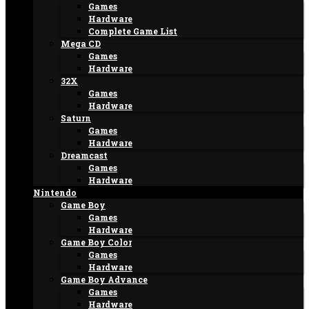
Games
Hardware
Complete Game List
Mega CD
Games
Hardware
32X
Games
Hardware
Saturn
Games
Hardware
Dreamcast
Games
Hardware
Nintendo
Game Boy
Games
Hardware
Game Boy Color
Games
Hardware
Game Boy Advance
Games
Hardware