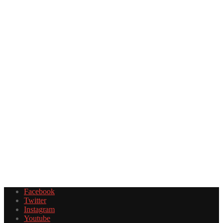
Facebook
Twitter
Instagram
Youtube