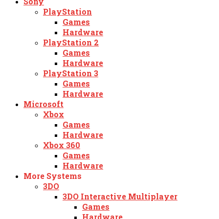
Sony
PlayStation
Games
Hardware
PlayStation 2
Games
Hardware
PlayStation 3
Games
Hardware
Microsoft
Xbox
Games
Hardware
Xbox 360
Games
Hardware
More Systems
3DO
3DO Interactive Multiplayer
Games
Hardware