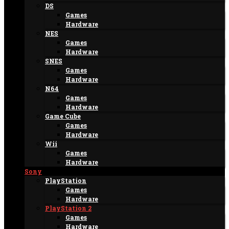
DS
Games
Hardware
NES
Games
Hardware
SNES
Games
Hardware
N64
Games
Hardware
Game Cube
Games
Hardware
Wii
Games
Hardware
Sony
PlayStation
Games
Hardware
PlayStation 2
Games
Hardware