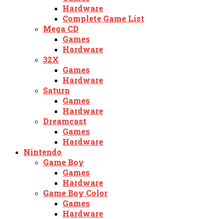
Hardware
Complete Game List
Mega CD
Games
Hardware
32X
Games
Hardware
Saturn
Games
Hardware
Dreamcast
Games
Hardware
Nintendo
Game Boy
Games
Hardware
Game Boy Color
Games
Hardware