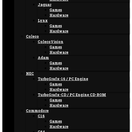
Jaguar
Games
Hardware
Lynx
Games
Hardware
Coleco
ColecoVision
Games
Hardware
Adam
Games
Hardware
NEC
TurboGrafx-16 / PC Engine
Games
Hardware
TurboGrafx-CD / PC Engine CD-ROM
Games
Hardware
Commodore
C16
Games
Hardware
C64