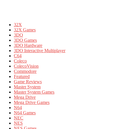
32X
32X Games
3DO
3DO Games
3DO Hardware
3DO Interactive Multiplayer
C64
Coleco
ColecoVision
Commodore
Featured
Game Reviews
Master System
Master System Games
Mega Drive
Mega Drive Games
N64
N64 Games
NEC
NES
NES Games