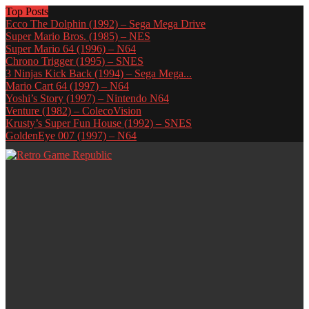
Top Posts
Ecco The Dolphin (1992) – Sega Mega Drive
Super Mario Bros. (1985) – NES
Super Mario 64 (1996) – N64
Chrono Trigger (1995) – SNES
3 Ninjas Kick Back (1994) – Sega Mega...
Mario Cart 64 (1997) – N64
Yoshi’s Story (1997) – Nintendo N64
Venture (1982) – ColecoVision
Krusty’s Super Fun House (1992) – SNES
GoldenEye 007 (1997) – N64