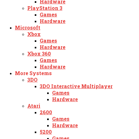
Hardware
PlayStation 3
Games
Hardware
Microsoft
Xbox
Games
Hardware
Xbox 360
Games
Hardware
More Systems
3DO
3DO Interactive Multiplayer
Games
Hardware
Atari
2600
Games
Hardware
5200
Games