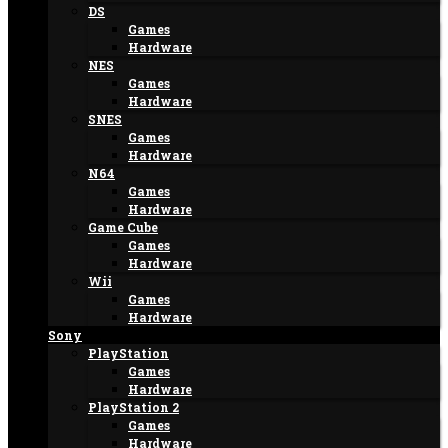
DS
Games
Hardware
NES
Games
Hardware
SNES
Games
Hardware
N64
Games
Hardware
Game Cube
Games
Hardware
Wii
Games
Hardware
Sony
PlayStation
Games
Hardware
PlayStation 2
Games
Hardware