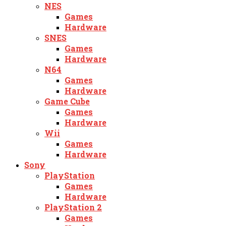
NES
Games
Hardware
SNES
Games
Hardware
N64
Games
Hardware
Game Cube
Games
Hardware
Wii
Games
Hardware
Sony
PlayStation
Games
Hardware
PlayStation 2
Games