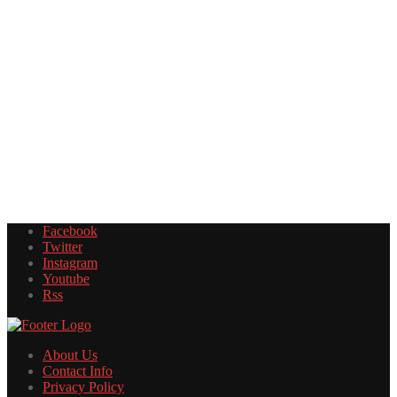
Facebook
Twitter
Instagram
Youtube
Rss
About Us
Contact Info
Privacy Policy