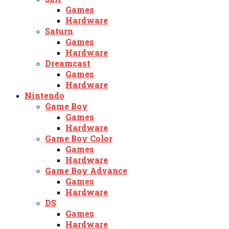
Games
Hardware
Saturn
Games
Hardware
Dreamcast
Games
Hardware
Nintendo
Game Boy
Games
Hardware
Game Boy Color
Games
Hardware
Game Boy Advance
Games
Hardware
DS
Games
Hardware