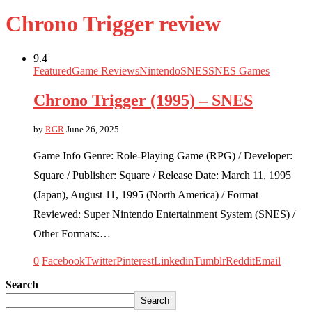
Chrono Trigger review
9.4
Featured
Game Reviews
Nintendo
SNES
SNES Games
Chrono Trigger (1995) – SNES
by
RGR
June 26, 2025
Game Info Genre: Role-Playing Game (RPG) / Developer:
Square / Publisher: Square / Release Date: March 11, 1995
(Japan), August 11, 1995 (North America) / Format
Reviewed: Super Nintendo Entertainment System (SNES) /
Other Formats:…
0
Facebook
Twitter
Pinterest
Linkedin
Tumblr
Reddit
Email
Search
Search