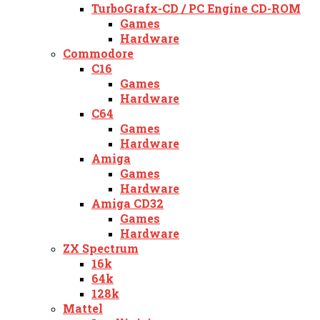
TurboGrafx-CD / PC Engine CD-ROM
Games
Hardware
Commodore
C16
Games
Hardware
C64
Games
Hardware
Amiga
Games
Hardware
Amiga CD32
Games
Hardware
ZX Spectrum
16k
64k
128k
Mattel