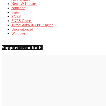
News & Updates
Nintendo
Sega
SNES
SNES Games
TurboGrafx-16 / PC Engine
Uncategorized
Windows
Support Us on Ko.Fi