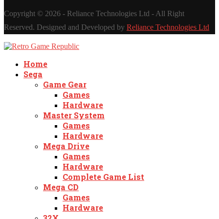
Copyright ©
2026 - Reliance Technologies Ltd - All Right
Reserved. Designed and Developed by
Reliance Technologies Ltd
Home
Sega
Game Gear
Games
Hardware
Master System
Games
Hardware
Mega Drive
Games
Hardware
Complete Game List
Mega CD
Games
Hardware
32X