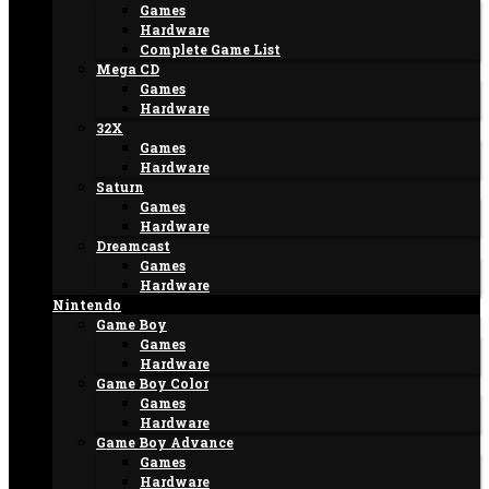
Games
Hardware
Complete Game List
Mega CD
Games
Hardware
32X
Games
Hardware
Saturn
Games
Hardware
Dreamcast
Games
Hardware
Nintendo
Game Boy
Games
Hardware
Game Boy Color
Games
Hardware
Game Boy Advance
Games
Hardware