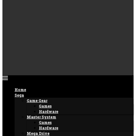
Home
Sega
Game Gear
Games
Hardware
Master System
Games
Hardware
Mega Drive