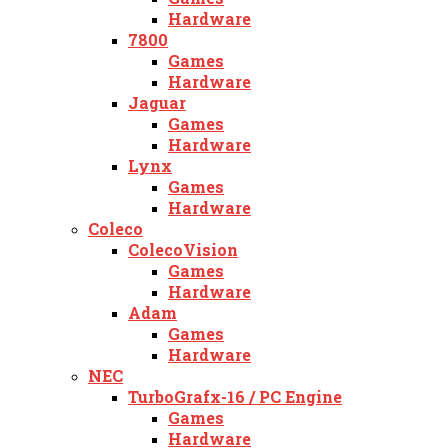
Hardware
7800
Games
Hardware
Jaguar
Games
Hardware
Lynx
Games
Hardware
Coleco
ColecoVision
Games
Hardware
Adam
Games
Hardware
NEC
TurboGrafx-16 / PC Engine
Games
Hardware