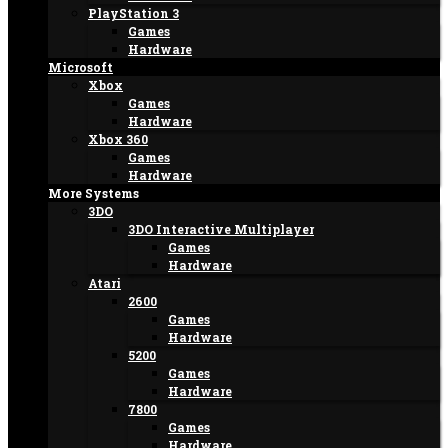
PlayStation 3
Games
Hardware
Microsoft
Xbox
Games
Hardware
Xbox 360
Games
Hardware
More Systems
3DO
3DO Interactive Multiplayer
Games
Hardware
Atari
2600
Games
Hardware
5200
Games
Hardware
7800
Games
Hardware