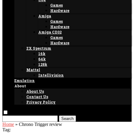
Games
Hardware
Amiga
Games
Hardware
Amiga CD32
Games
Hardware
ZX Spectrum
16k
64k
128k
Mattel
Intellivision
Emulation
About
About Us
Contact Us
Privacy Policy
Search
Home
»
Chrono Trigger review
Tag: