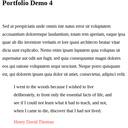
Portfolio Demo 4
Sed ut perspiciatis unde omnis iste natus error sit voluptatem
accusantium doloremque laudantium, totam rem aperiam, eaque ipsa
quae ab illo inventore veritatis et lore quasi architecto beatae vitae
dicta sunt explicabo. Nemo enim ipsam luptatem quia voluptas sit
aspernatur aut odit aut fugit, sed quia consequuntur magni dolores
eos qui ratione voluptatem sequi nesciunt. Neque porro quisquam
est, qui dolorem ipsum quia dolor sit amet, consectetur, adipisci velit.
I went to the woods because I wished to live
deliberately, to front only the essential facts of life, and
see if I could not learn what it had to teach, and not,
when I came to die, discover that I had not lived.
Henry David Thoreau