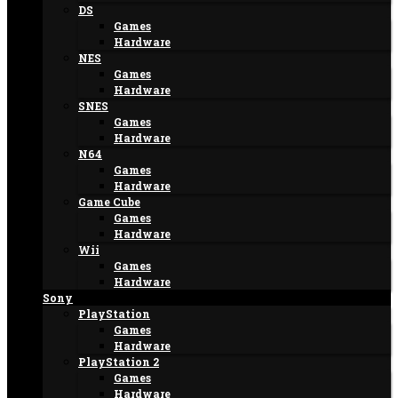
DS
Games
Hardware
NES
Games
Hardware
SNES
Games
Hardware
N64
Games
Hardware
Game Cube
Games
Hardware
Wii
Games
Hardware
Sony
PlayStation
Games
Hardware
PlayStation 2
Games
Hardware