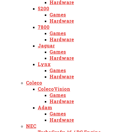
Hardware
5200
Games
Hardware
7800
Games
Hardware
Jaguar
Games
Hardware
Lynx
Games
Hardware
Coleco
ColecoVision
Games
Hardware
Adam
Games
Hardware
NEC