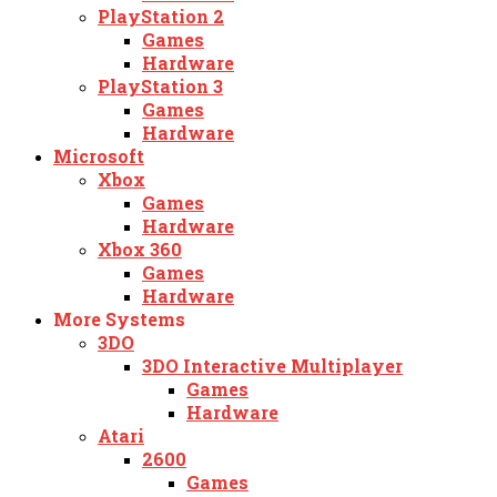
PlayStation 2
Games
Hardware
PlayStation 3
Games
Hardware
Microsoft
Xbox
Games
Hardware
Xbox 360
Games
Hardware
More Systems
3DO
3DO Interactive Multiplayer
Games
Hardware
Atari
2600
Games