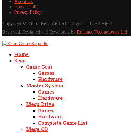
About Us
Contact Info
Privacy Policy
Copyright ©
2026 - Reliance Technologies Ltd - All Right
Reserved. Designed and Developed by
Reliance Technologies Ltd
Home
Sega
Game Gear
Games
Hardware
Master System
Games
Hardware
Mega Drive
Games
Hardware
Complete Game List
Mega CD