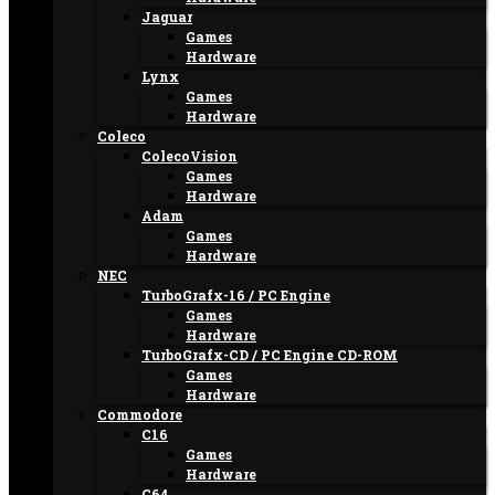
Jaguar
Games
Hardware
Lynx
Games
Hardware
Coleco
ColecoVision
Games
Hardware
Adam
Games
Hardware
NEC
TurboGrafx-16 / PC Engine
Games
Hardware
TurboGrafx-CD / PC Engine CD-ROM
Games
Hardware
Commodore
C16
Games
Hardware
C64