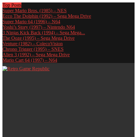
Top Posts
Super Mario Bros. (1985) – NES
Ecco The Dolphin (1992) – Sega Mega Drive
Super Mario 64 (1996) – N64
Yoshi’s Story (1997) – Nintendo N64
3 Ninjas Kick Back (1994) – Sega Mega...
The Ooze (1995) – Sega Mega Drive
Venture (1982) – ColecoVision
Chrono Trigger (1995) – SNES
Alien 3 (1992) – Sega Mega Drive
Mario Cart 64 (1997) – N64