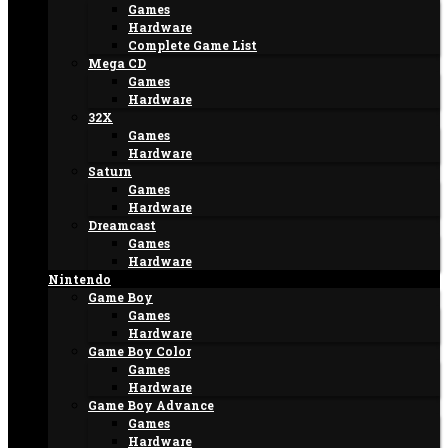
Games
Hardware
Complete Game List
Mega CD
Games
Hardware
32X
Games
Hardware
Saturn
Games
Hardware
Dreamcast
Games
Hardware
Nintendo
Game Boy
Games
Hardware
Game Boy Color
Games
Hardware
Game Boy Advance
Games
Hardware