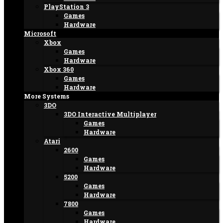
PlayStation 3
Games
Hardware
Microsoft
Xbox
Games
Hardware
Xbox 360
Games
Hardware
More Systems
3DO
3DO Interactive Multiplayer
Games
Hardware
Atari
2600
Games
Hardware
5200
Games
Hardware
7800
Games
Hardware