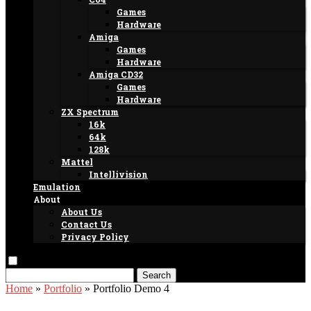
Games
Hardware
Amiga
Games
Hardware
Amiga CD32
Games
Hardware
ZX Spectrum
16k
64k
128k
Mattel
Intellivision
Emulation
About
About Us
Contact Us
Privacy Policy
Search
Home
»
Portfolio
»
Portfolio Demo 4