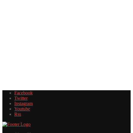
Facebook
Twitter
Instagram
Youtube
Rss