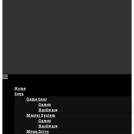
Home
Sega
Game Gear
Games
Hardware
Master System
Games
Hardware
Mega Drive