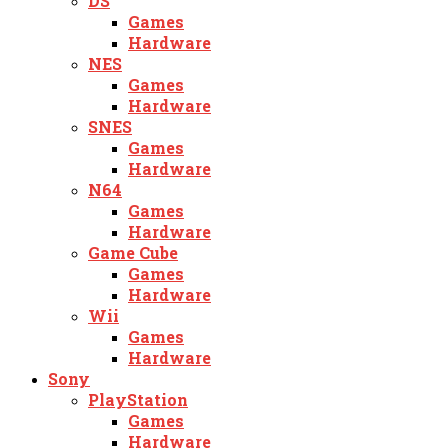
DS
Games
Hardware
NES
Games
Hardware
SNES
Games
Hardware
N64
Games
Hardware
Game Cube
Games
Hardware
Wii
Games
Hardware
Sony
PlayStation
Games
Hardware