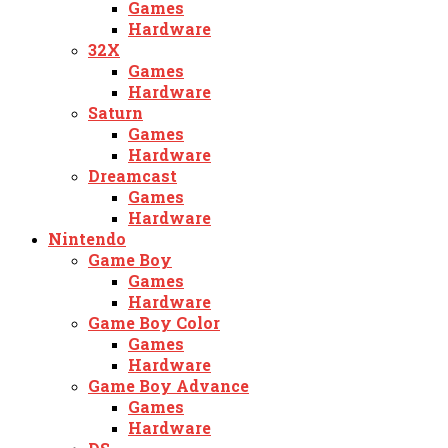
Games
Hardware
32X
Games
Hardware
Saturn
Games
Hardware
Dreamcast
Games
Hardware
Nintendo
Game Boy
Games
Hardware
Game Boy Color
Games
Hardware
Game Boy Advance
Games
Hardware