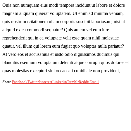
Quia non numquam eius modi tempora incidunt ut labore et dolore
magnam aliquam quaerat voluptatem. Ut enim ad minima veniam,
quis nostrum rcitationem ullam corporis suscipit laboriosam, nisi ut
aliquid ex ea commodi sequatur? Quis autem vel eum iure
reprehenderit qui in ea voluptate velit esse quam nihil molestiae
quatur, vel illum qui lorem eum fugiat quo voluptas nulla pariatur?
At vero eos et accusamus et iusto odio dignissimos ducimus qui
blanditiis esentium voluptatum deleniti atque corrupti quos dolores et
quas molestias excepturi sint occaecati cupiditate non provident,
Share
Facebook
Twitter
Pinterest
Linkedin
Tumblr
Reddit
Email