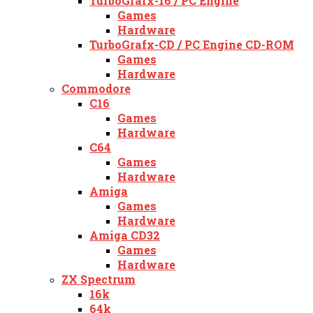
TurboGrafx-16 / PC Engine
Games
Hardware
TurboGrafx-CD / PC Engine CD-ROM
Games
Hardware
Commodore
C16
Games
Hardware
C64
Games
Hardware
Amiga
Games
Hardware
Amiga CD32
Games
Hardware
ZX Spectrum
16k
64k